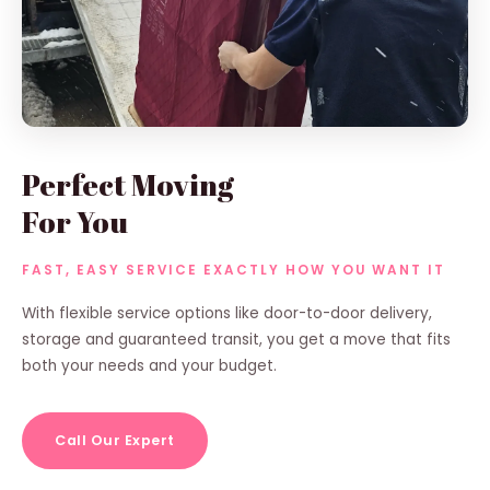
Perfect Moving
For You
FAST, EASY SERVICE EXACTLY HOW YOU WANT IT
With flexible service options like door-to-door delivery,
storage and guaranteed transit, you get a move that fits
both your needs and your budget.
Call Our Expert