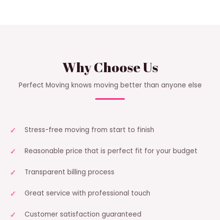
Why Choose Us
Perfect Moving knows moving better than anyone else
Stress-free moving from start to finish
Reasonable price that is perfect fit for your budget
Transparent billing process
Great service with professional touch
Customer satisfaction guaranteed