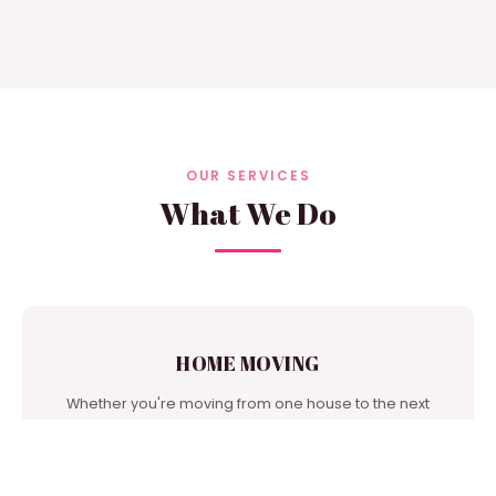
OUR SERVICES
What We Do
HOME MOVING
Whether you're moving from one house to the next
door or from city to city, we're one of the best moving
companies in our area to turn to for support.