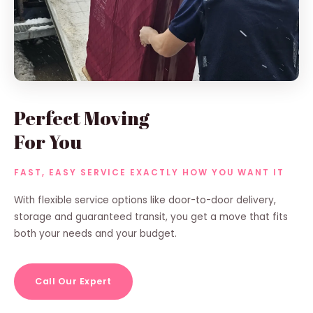
Perfect Moving
For You
FAST, EASY SERVICE EXACTLY HOW YOU WANT IT
With flexible service options like door-to-door delivery,
storage and guaranteed transit, you get a move that fits
both your needs and your budget.
Call Our Expert