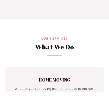
OUR SERVICES
What We Do
HOME MOVING
Whether you're moving from one house to the next
door or from city to city, we're one of the best moving
companies in our area to turn to for support.