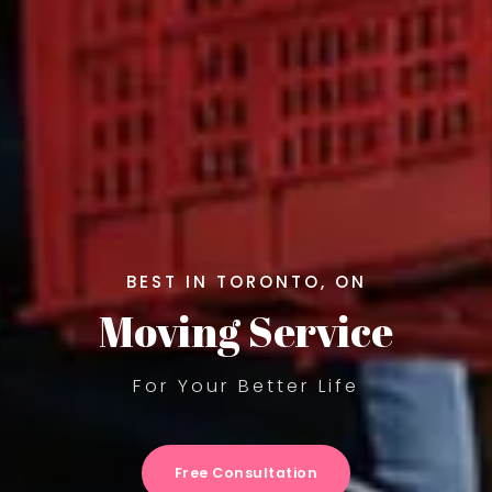
BEST IN TORONTO, ON
Moving Service
For Your Better Life
Free Consultation