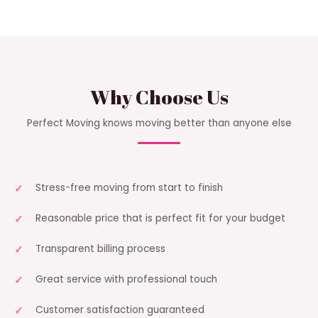
Why Choose Us
Perfect Moving knows moving better than anyone else
Stress-free moving from start to finish
Reasonable price that is perfect fit for your budget
Transparent billing process
Great service with professional touch
Customer satisfaction guaranteed