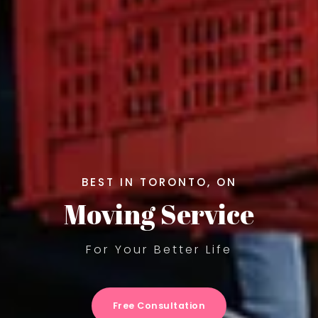
BEST IN TORONTO, ON
Moving Service
For Your Better Life
Free Consultation