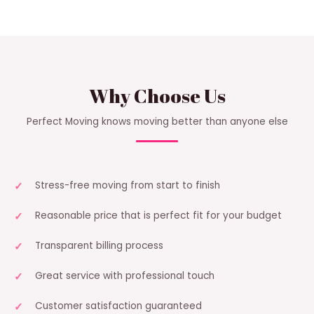
Why Choose Us
Perfect Moving knows moving better than anyone else
Stress-free moving from start to finish
Reasonable price that is perfect fit for your budget
Transparent billing process
Great service with professional touch
Customer satisfaction guaranteed