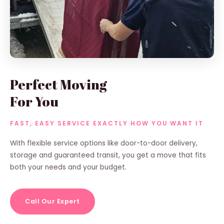
Perfect Moving
For You
FAST, EASY SERVICE EXACTLY HOW YOU WANT IT
With flexible service options like door-to-door delivery,
storage and guaranteed transit, you get a move that fits
both your needs and your budget.
Call Our Expert