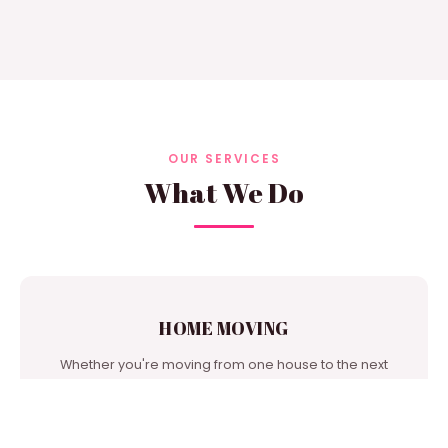
OUR SERVICES
What We Do
HOME MOVING
Whether you're moving from one house to the next
door or from city to city, we're one of the best moving
companies in our area to turn to for support.