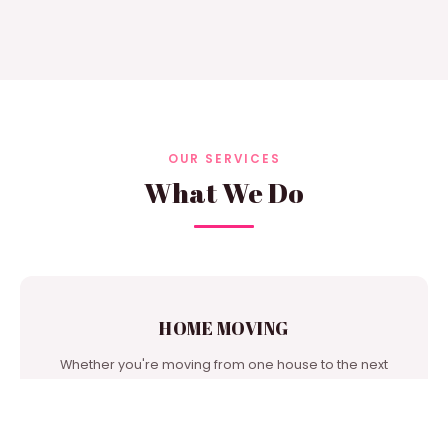
OUR SERVICES
What We Do
HOME MOVING
Whether you're moving from one house to the next
door or from city to city, we're one of the best moving
companies in our area to turn to for support.