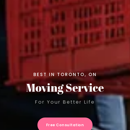
BEST IN TORONTO, ON
Moving Service
For Your Better Life
Free Consultation