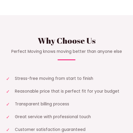
Why Choose Us
Perfect Moving knows moving better than anyone else
Stress-free moving from start to finish
Reasonable price that is perfect fit for your budget
Transparent billing process
Great service with professional touch
Customer satisfaction guaranteed