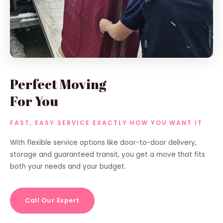
Perfect Moving
For You
FAST, EASY SERVICE EXACTLY HOW YOU WANT IT
With flexible service options like door-to-door delivery,
storage and guaranteed transit, you get a move that fits
both your needs and your budget.
Call Our Expert