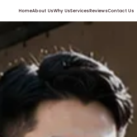
Home
About Us
Why Us
Services
Reviews
Contact Us