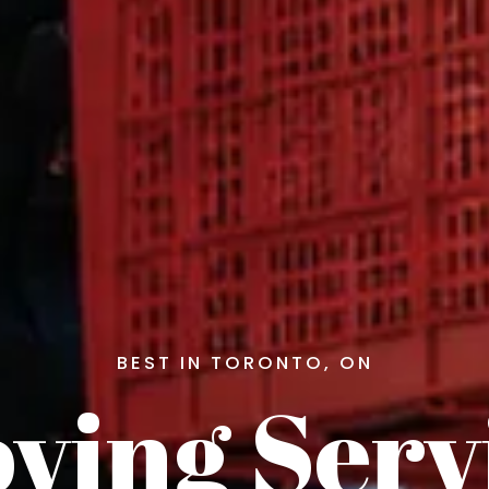
BEST IN TORONTO, ON
ving Serv