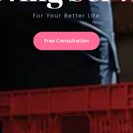
For Your Better Life
Free Consultation