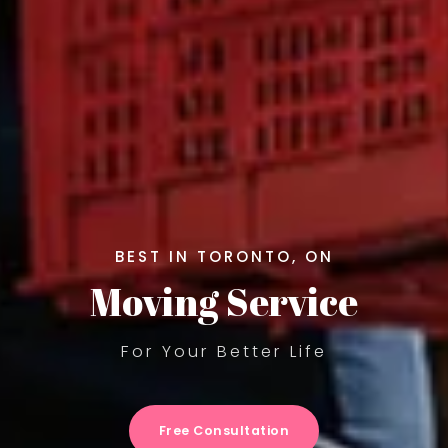
BEST IN TORONTO, ON
Moving Service
For Your Better Life
Free Consultation