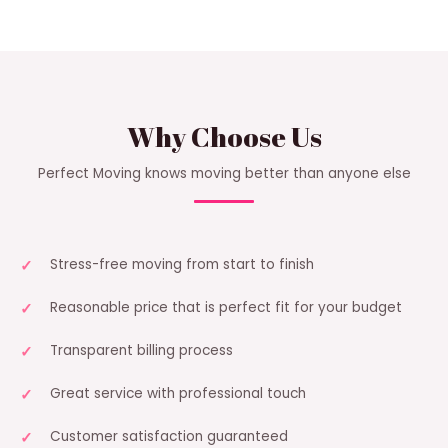
Why Choose Us
Perfect Moving knows moving better than anyone else
Stress-free moving from start to finish
Reasonable price that is perfect fit for your budget
Transparent billing process
Great service with professional touch
Customer satisfaction guaranteed