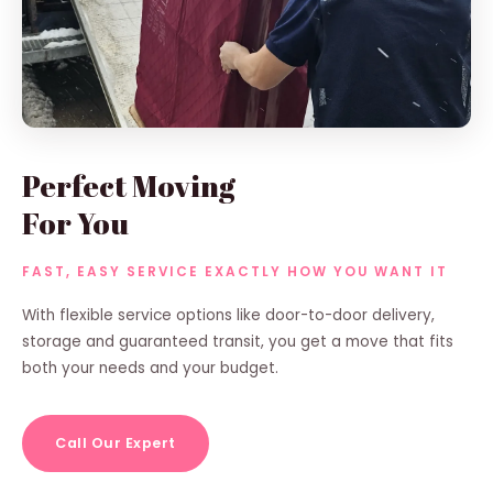
Perfect Moving
For You
FAST, EASY SERVICE EXACTLY HOW YOU WANT IT
With flexible service options like door-to-door delivery,
storage and guaranteed transit, you get a move that fits
both your needs and your budget.
Call Our Expert