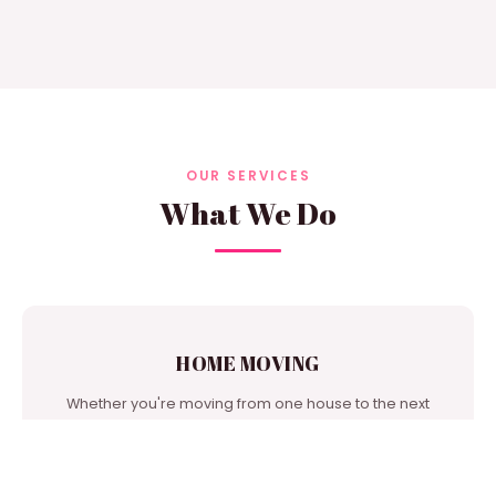
OUR SERVICES
What We Do
HOME MOVING
Whether you're moving from one house to the next
door or from city to city, we're one of the best moving
companies in our area to turn to for support.